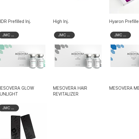
IDR Prefilled Inj.
High Inj.
Hyaron Prefilled
JMC Brand
JMC Brand
JMC Brand
ESOVERA GLOW
MESOVERA HAIR
MESOVERA ME
UNLIGHT
REVITALIZER
JMC Brand