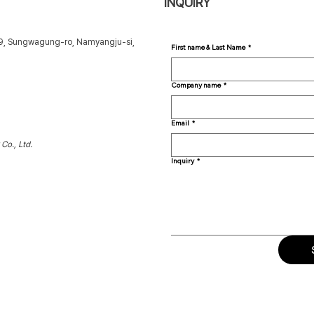
INQUIRY
49, Sungwagung-ro, Namyangju-si,
First name & Last Name
*
Company name
*
Email
*
Co., Ltd.
Inquiry
*