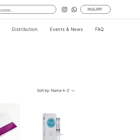
INQUIRY
Distribution
Events & News
FAQ
Sort by:
Name A-Z