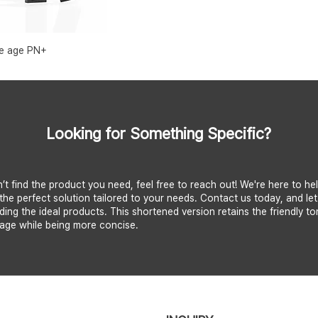
e age PN+
Looking for Something Specific?
n’t find the product you need, feel free to reach out! We're here to he
the perfect solution tailored to your needs. Contact us today, and let
nding the ideal products. This shortened version retains the friendly t
age while being more concise.