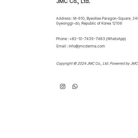
JMC Co., Ltd.
Address : M-610, Byeollae Paragon-Square, 2
Gyeonggi-do, Republic of Korea 12106
Phone : +82-10-7435-7483 (WhatsApp)
Email :
info@jmcderma.com
Copyright © 2024 JMC Co., Ltd. Powered by JMC 