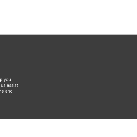
lp you
 us assist
one and