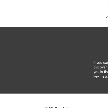
V
If you ca
discover 
you in fi
key mess