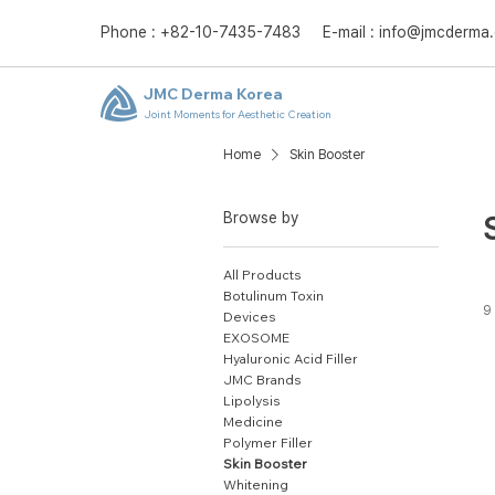
Phone : +82-10-7435-7483 E-mail :
info@jmcderma
JMC Derma Korea
Joint Moments for Aesthetic Creation
Home
Skin Booster
Browse by
All Products
Botulinum Toxin
9
Devices
EXOSOME
Hyaluronic Acid Filler
JMC Brands
Lipolysis
Medicine
Polymer Filler
Skin Booster
Whitening