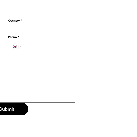
Country
*
Phone
*
Submit