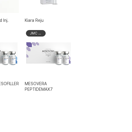
 Inj.
Kiara Reju
JMC Brand
SOFILLER
MESOVERA
PEPTIDEMAX7