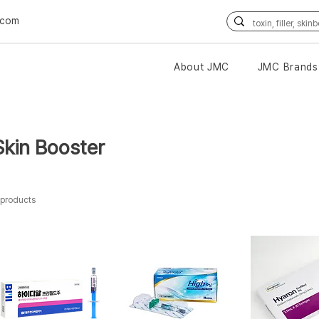
.com
About JMC
JMC Brands
Skin Booster
 products