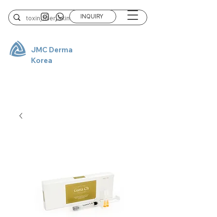
INQUIRY
JMC Derma
Korea