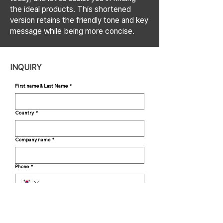
the ideal products. This shortened
version retains the friendly tone and key
message while being more concise.
INQUIRY
First name & Last Name
*
Country
*
Company name
*
Phone
*
Email
*
Inquiry
*