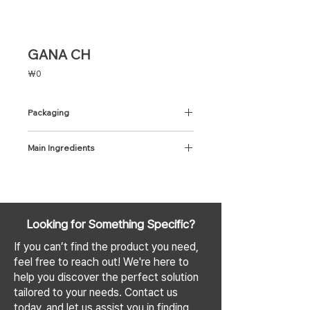
GANA CH
Price
₩0
Packaging
1mL x 1 Syringe
Main Ingredients
CH 5% + Cross-linked HA 95% with
Lidocaine 3mg/cc
Looking for Something Specific?
If you can’t find the product you need,
feel free to reach out! We're here to
help you discover the perfect solution
tailored to your needs. Contact us
today, and let us assist you in finding